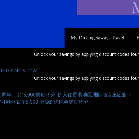
M
My Dreamgetaways Travel
F
Unlock your savings by applying discount codes foun
 IHG hotels now!
Unlock your savings by applying discount codes foun
0周年，以"5,000奖励积分"价入住香港地区洲际酒店集团旗下
额外获享5,000 IHG® 优悦会奖励积分！