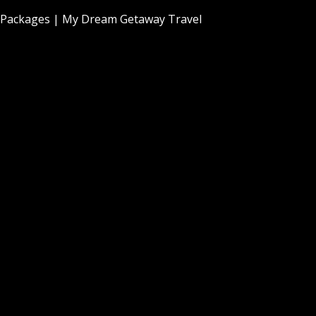
Packages | My Dream Getaway Travel