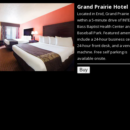
Grand Prairie Hotel
Located in Enid, Grand Prairie 
within a 5-minute drive of INT
Bass Baptist Health Center an
Baseball Park. Featured amen
include a 24-hour business ce
24-hour front desk, and a ven
machine. Free self parking is
available onsite.